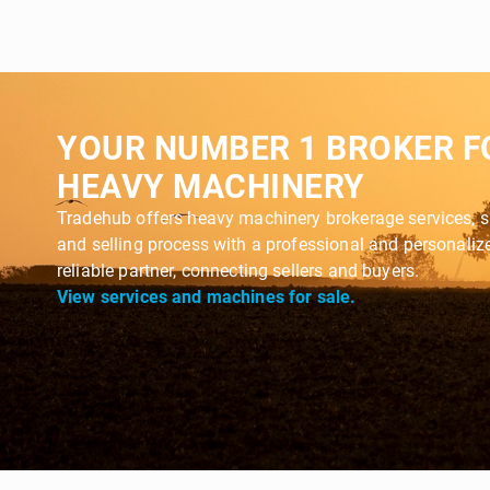
YOUR NUMBER 1 BROKER F
HEAVY MACHINERY
Tradehub offers heavy machinery brokerage services, s
and selling process with a professional and personali
reliable partner, connecting sellers and buyers.
View services and machines for sale.