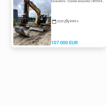
Excavators - Crawler excavator | M704-8713 | KV704-8713
2020
9999 h
107 000
EUR