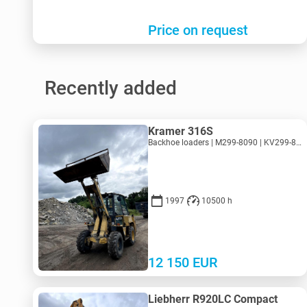
Price on request
Recently added
Kramer 316S
Backhoe loaders | M299-8090 | KV299-8090
1997
10500 h
12 150
EUR
Liebherr R920LC Compact