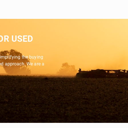
OR USED
implifying the buying
zed approach. We are a