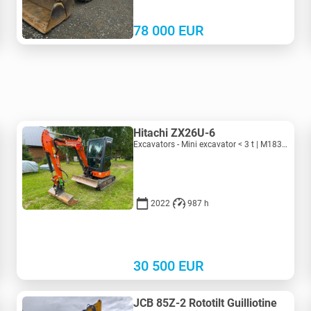
78 000
EUR
Hitachi ZX26U-6
Excavators - Mini excavator < 3 t | M183-4018 | KV183-4018
2022
987 h
30 500
EUR
JCB 85Z-2 Rototilt Guilliotine