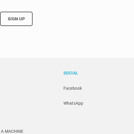
SIGN UP
SOCIAL
Facebook
WhatsApp
U A MACHINE