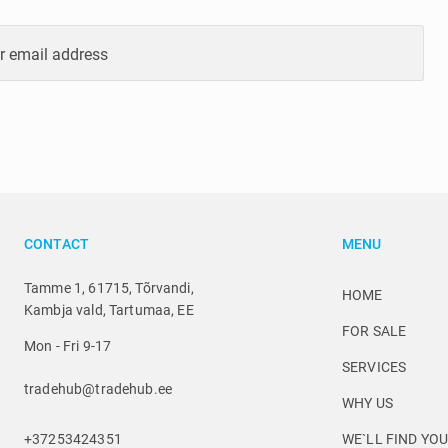
r email address
CONTACT
MENU
Tamme 1, 61715, Tõrvandi,
HOME
Kambja vald, Tartumaa, EE
FOR SALE
Mon - Fri 9-17
SERVICES
tradehub@tradehub.ee
WHY US
+37253424351
WE`LL FIND YO