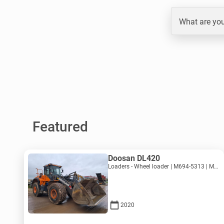
What are you
Featured
Doosan DL420
Loaders - Wheel loader | M694-5313 | MK694-5313
2020