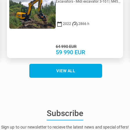
Excavators - Midi excavator 3-10 t | M455-4150 | MK455-4150
2022
2866 h
64 990
EUR
59 990
EUR
VIEW ALL
Subscribe
Sign up to our newsletter to recieve the latest news and special offers!