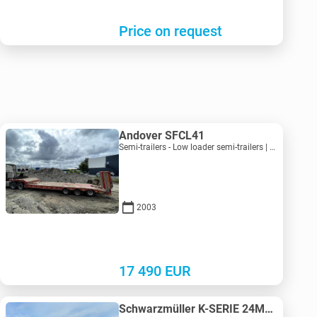
Price on request
Andover SFCL41
Semi-trailers - Low loader semi-trailers | M683-2225
2003
17 490
EUR
Schwarzmüller K-SERIE 24M3 Extra Strong