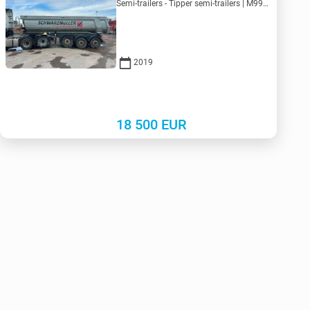
Semi-trailers - Tipper semi-trailers | M990-5125 | KV990-5125
2019
18 500
EUR