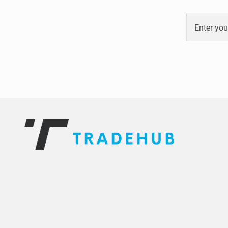
Enter you