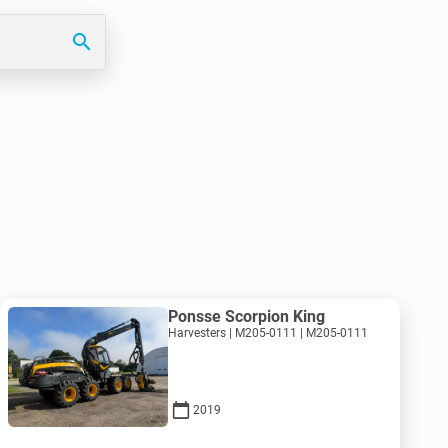
search
Ponsse Scorpion King
Harvesters | M205-0111 | M205-0111
2019