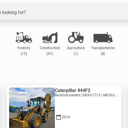
 looking for?
Forestry
Construction
Agriculture
Transportation
(15)
(41)
(1)
(8)
Caterpillar 444F2
Backhoe loaders | M263-7713 | MK263-7713
2019