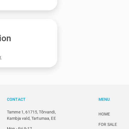
ion
t.
CONTACT
MENU
Tamme 1, 61715, Tõrvandi,
HOME
Kambja vald, Tartumaa, EE
FOR SALE
Mon - Fri 9-17