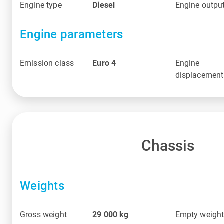
Engine type
Diesel
Engine outpu
Engine parameters
Emission class
Euro 4
Engine
displacement
Chassis
Weights
Gross weight
29 000
kg
Empty weigh