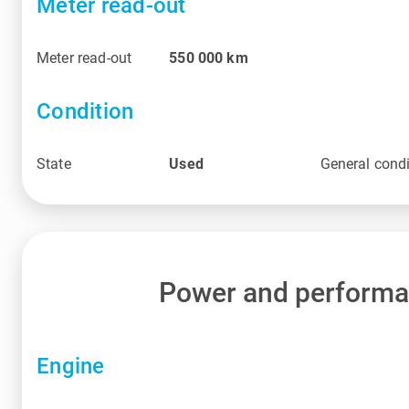
Meter read-out
Meter read-out
550 000
km
Condition
State
Used
General condi
Power and perform
Engine