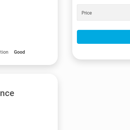
Price
tion
Good
ance