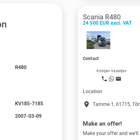
Scania R480
on
24 500 EUR excl. VAT
Contact
R480
Kristjan Vassiljev
Location
place
KV185-7185
Tamme 1, 61715, Tõr
2007-03-09
Make an offer!
Make your offer and we'll 