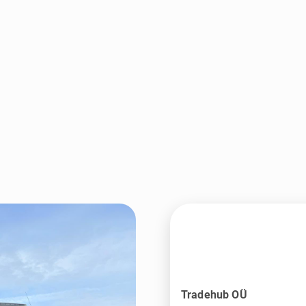
Tradehub OÜ