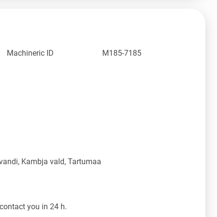
Machineric ID
M185-7185
vandi, Kambja vald, Tartumaa
contact you in 24 h.