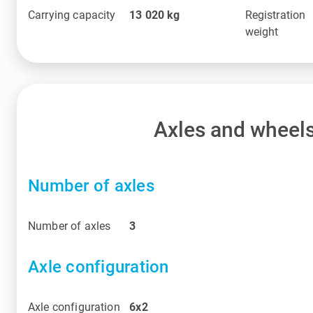
Carrying capacity
13 020
kg
Registration
weight
Axles and wheel
Number of axles
Number of axles
3
Axle configuration
Axle configuration
6x2