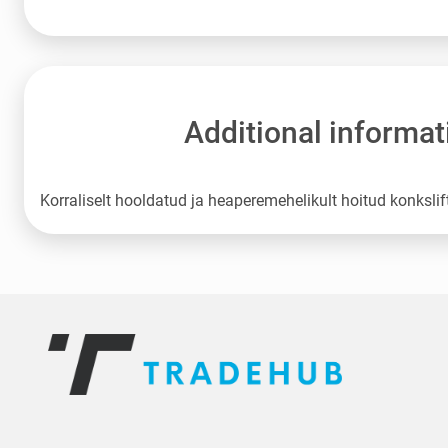
Additional informat
Korraliselt hooldatud ja heaperemehelikult hoitud konkslif