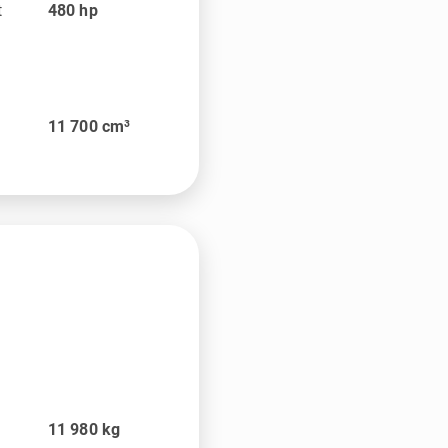
t
480
hp
11 700
cm³
t
11 980
kg