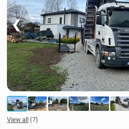
❮
View all
(7)