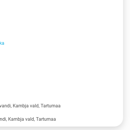
ka
vandi, Kambja vald, Tartumaa