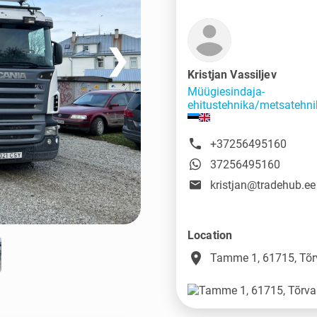
❯
Kristjan Vassiljev
Müügiesindaja-
ehitustehnika/metsatehni
+37256495160
37256495160
kristjan@tradehub.ee
Location
place
Tamme 1, 61715, Tõr