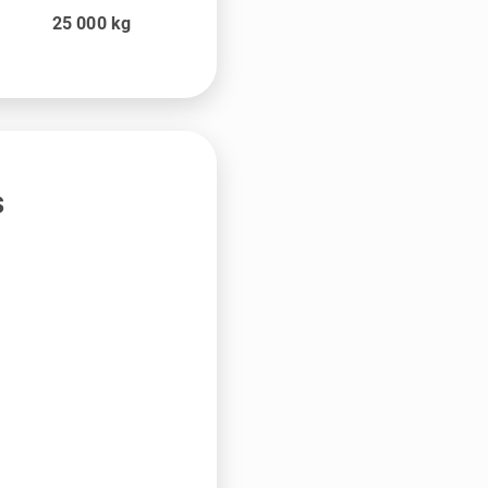
25 000
kg
s