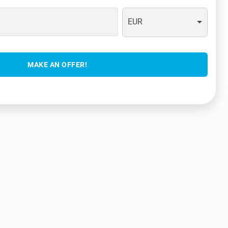
EUR
MAKE AN OFFER!