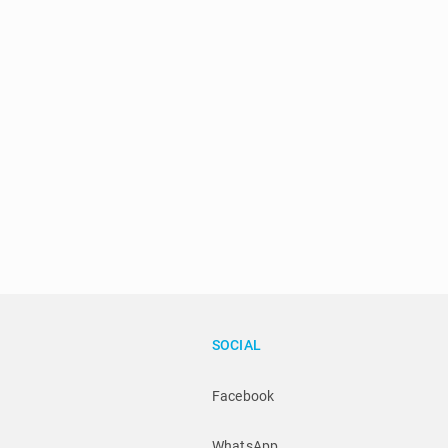
SOCIAL
Facebook
WhatsApp