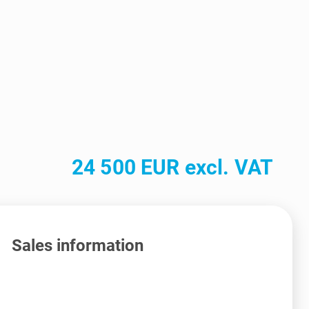
24 500 EUR excl. VAT
Sales information