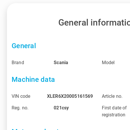
General informati
General
Brand
Scania
Model
Machine data
VIN code
XLER6X20005161569
Article no.
Reg. no.
021csy
First date of
registration