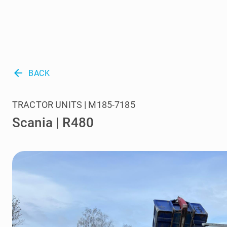
arrow_back
BACK
TRACTOR UNITS | M185-7185
Scania | R480