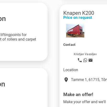
Knapen K200
on
Price on request
iftingpoints for
 of rollers and carpet
Contact
Kristjan Vassiljev
Location
place
Tamme 1, 61715, Tõr
on
Make an offer!
Make your offer and we'll 