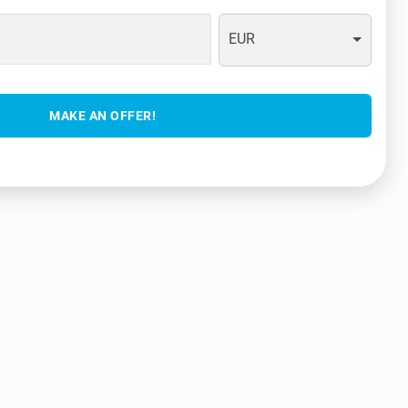
EUR
MAKE AN OFFER!