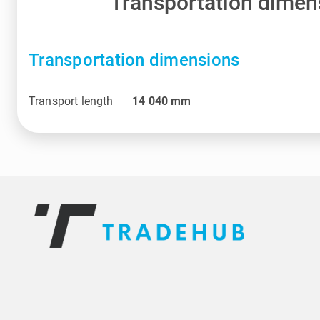
Transportation dimen
Transportation dimensions
Transport length
14 040
mm