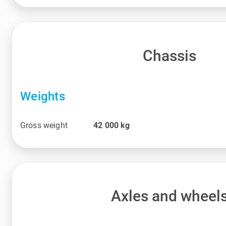
Chassis
Weights
Gross weight
42 000
kg
Axles and wheel