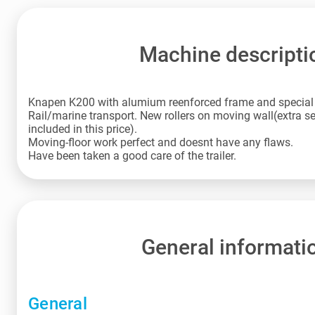
Machine descripti
Knapen K200 with alumium reenforced frame and special l
Rail/marine transport. New rollers on moving wall(extra set
included in this price).
Moving-floor work perfect and doesnt have any flaws.
Have been taken a good care of the trailer.
General informati
General