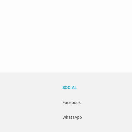
SOCIAL
Facebook
WhatsApp