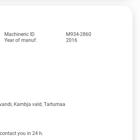
Machineric ID
M934-2860
Year of manuf.
2016
vandi, Kambja vald, Tartumaa
contact you in 24 h.