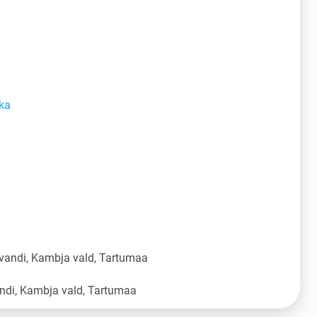
ka
vandi, Kambja vald, Tartumaa