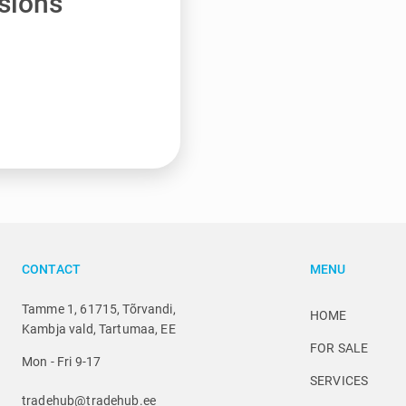
sions
CONTACT
MENU
Tamme 1, 61715, Tõrvandi,
HOME
Kambja vald, Tartumaa, EE
FOR SALE
Mon - Fri 9-17
SERVICES
tradehub@tradehub.ee