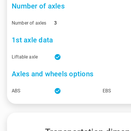
Number of axles
Number of axles
3
1st axle data
check_circle
Liftable axle
Axles and wheels options
check_circle
ABS
EBS