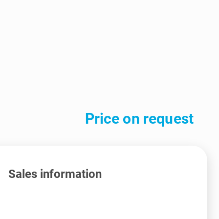
Price on request
Sales information