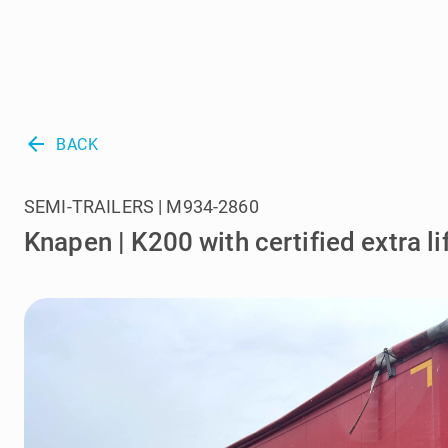
arrow_back
BACK
SEMI-TRAILERS | M934-2860
Knapen | K200 with certified extra li