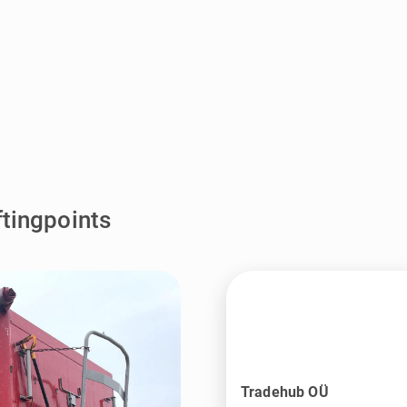
ftingpoints
Tradehub OÜ