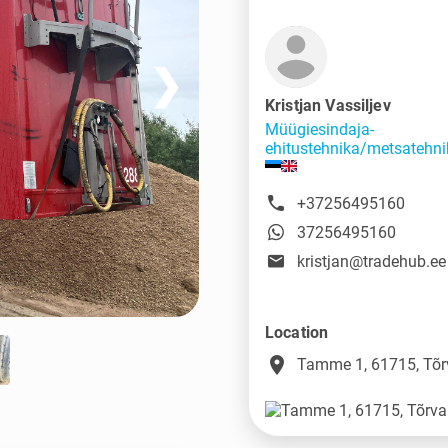
❯
Kristjan Vassiljev
Müügiesindaja-
ehitustehnika/metsatehni
+37256495160
37256495160
kristjan@tradehub.ee
Location
place
Tamme 1, 61715, Tõr