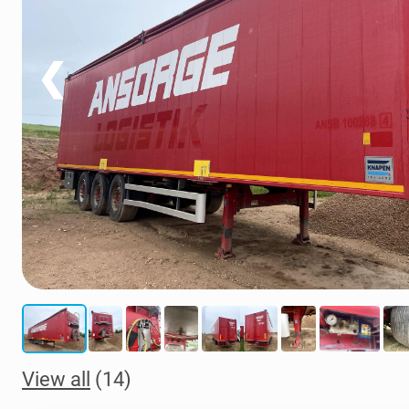
❮
View all
(14)