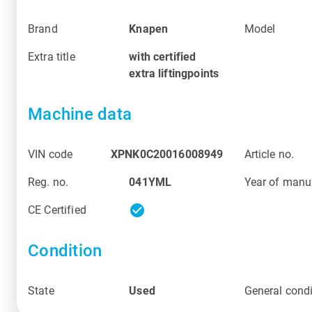
Brand
Knapen
Model
Extra title
with certified
extra liftingpoints
Machine data
VIN code
XPNK0C20016008949
Article no.
Reg. no.
041YML
Year of manu
check_circle
CE Certified
Condition
State
Used
General condi