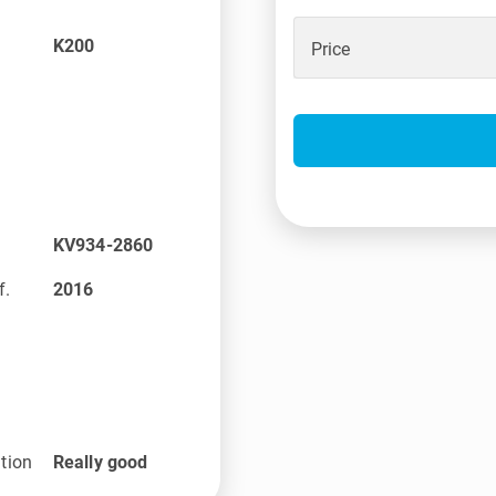
K200
Price
KV934-2860
f.
2016
tion
Really good