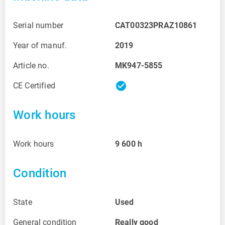
Serial number
CAT00323PRAZ10861
Year of manuf.
2019
Article no.
MK947-5855
check_circle
CE Certified
Work hours
Work hours
9 600
h
Condition
State
Used
General condition
Really good