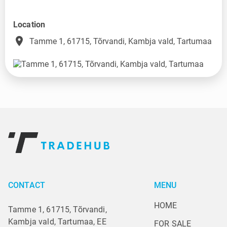
Location
place
Tamme 1, 61715, Tõrvandi, Kambja vald, Tartumaa
CONTACT
MENU
HOME
Tamme 1, 61715, Tõrvandi,
Kambja vald, Tartumaa, EE
FOR SALE