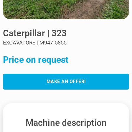
Caterpillar | 323
EXCAVATORS | M947-5855
Price on request
MAKE AN OFFER!
Machine description