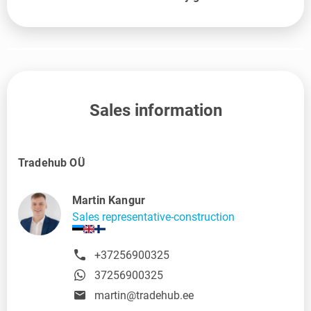
Sales information
Tradehub OÜ
Martin Kangur
Sales representative-construction
+37256900325
37256900325
martin@tradehub.ee