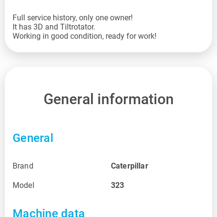
Full service history, only one owner!
It has 3D and Tiltrotator.
Working in good condition, ready for work!
General information
General
Brand
Caterpillar
Model
323
Machine data