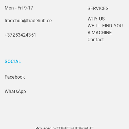
Mon - Fri 9-17
SERVICES
WHY US
tradehub@tradehub.ee
WE`LL FIND YOU 
A MACHINE
+37253424351
Contact
SOCIAL
Facebook
WhatsApp
Powered by