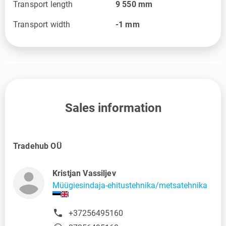
Transport length
9 550
mm
Transport width
-1
mm
Sales information
Tradehub OÜ
Kristjan Vassiljev
Müügiesindaja-ehitustehnika/metsatehnika
+37256495160