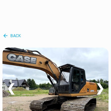
arrow_back
BACK
❮
❯