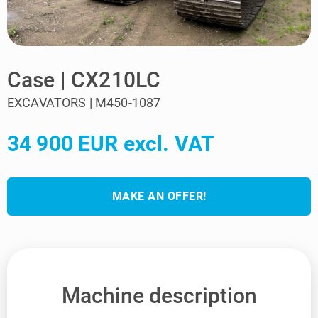
Case | CX210LC
EXCAVATORS | M450-1087
34 900 EUR excl. VAT
MAKE AN OFFER!
Machine description