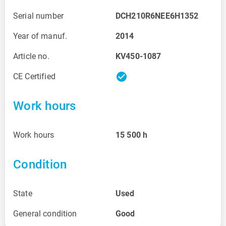
Serial number
DCH210R6NEE6H1352
Year of manuf.
2014
Article no.
KV450-1087
check_circle
CE Certified
Work hours
Work hours
15 500
h
Condition
State
Used
General condition
Good