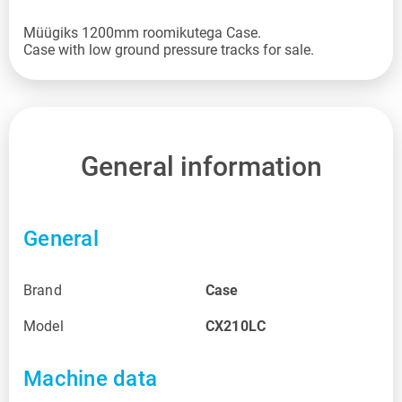
Müügiks 1200mm roomikutega Case.
General information
General
Brand
Case
Model
CX210LC
Machine data