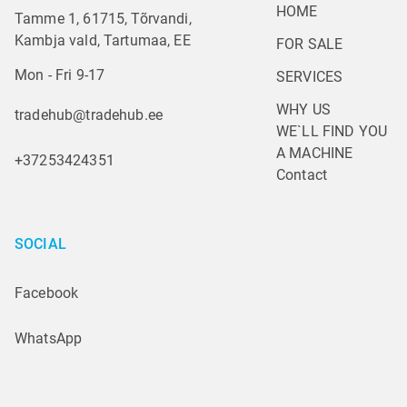
HOME
Tamme 1, 61715, Tõrvandi,
Kambja vald, Tartumaa, EE
FOR SALE
Mon - Fri 9-17
SERVICES
WHY US
tradehub@tradehub.ee
WE`LL FIND YOU 
A MACHINE
+37253424351
Contact
SOCIAL
Facebook
WhatsApp