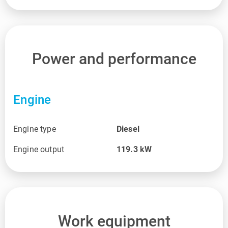
Power and performance
Engine
Engine type
Diesel
Engine output
119.3
kW
Work equipment