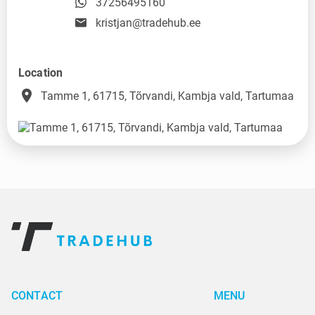
37256495160
kristjan@tradehub.ee
Location
place
Tamme 1, 61715, Tõrvandi, Kambja vald, Tartumaa
CONTACT
MENU