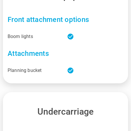
Front attachment options
check_circle
Boom lights
Attachments
check_circle
Planning bucket
Undercarriage