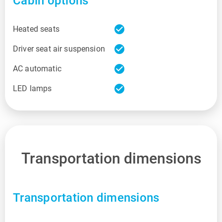
Cabin options
check_circle
Heated seats
check_circle
Driver seat air suspension
check_circle
AC automatic
check_circle
LED lamps
Transportation dimensions
Transportation dimensions