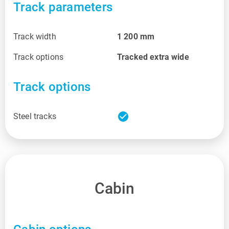
Track parameters
Track width
1 200
mm
Track options
Tracked extra wide
Track options
check_circle
Steel tracks
Cabin